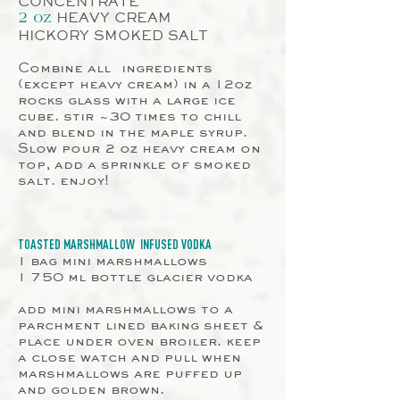
CONCENTRATE
HEAVY CREAM
2 oz
HICKORY SMOKED SALT
Combine all
ingredients
(except heavy cream) in a 12oz
rocks glass with a large ice
cube. stir ~30 times to chill
and blend in the maple syrup.
Slow pour 2 oz heavy cream on
top, add a sprinkle of smoked
salt. enjoy!
TOASTED
MARSHMALLOW
INFUSED VODKA
1 bag mini marshmallows
1 750 ml bottle glacier vodka
add mini marshmallows to a
parchment lined baking sheet &
place under oven broiler. keep
a close watch and pull when
marshmallows are puffed up
and golden brown.