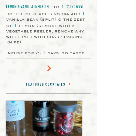
to
LEMON & VANILLA INFUSION
1 750ml
1
bottle of glacier vodka add
vanilla bean (split) & the zest
1
of
lemon (remove with a
vegetable peeler, remove any
white pith with sharp pairing
knife)
infuse for 2-3 days, to taste.
FEATURED COCKTAILS