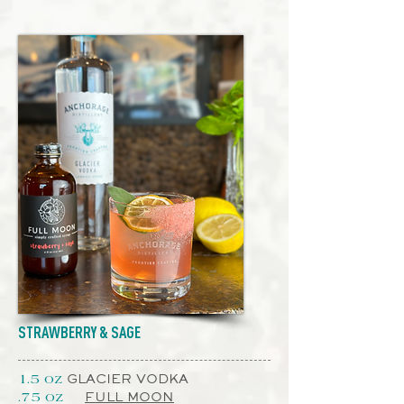
STRAWBERRY & SAGE
GLACIER VODKA
1.5 oz
FULL MOON
.75 oz