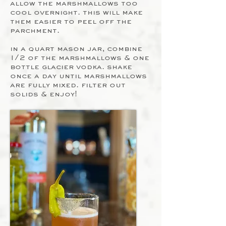
allow the marshmallows too
cool overnight. this will make
them easier to peel off the
parchment.
in a quart mason jar, combine
1/2 of the marshmallows & one
bottle glacier vodka. shake
once a day until marshmallows
are fully mixed. filter out
solids & enjoy!