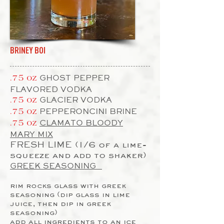
BRINEY BOI
GHOST PEPPER
.75 oz
FLAVORED VODKA
GLACIER VODKA
.75 oz
PEPPERONCINI BRINE
.75 oz
CLAMATO BLOODY
.75 oz
MARY MIX
FRESH LIME (1/6 of a lime-
squeeze and add to shaker)
GREEK SEASONING
rim rocks glass with greek
seasoning (dip glass in lime
juice, then dip in greek
seasoning)
add all ingredients to an ice