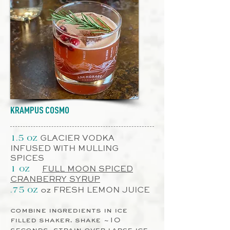
KRAMPUS COSMO
GLACIER VODKA
1.5 oz
INFUSED WITH MULLING
SPICES
FULL MOON SPICED
1 oz
CRANBERRY SYRUP
oz FRESH LEMON JUICE
.75 oz
combine ingredients in ice
filled shaker. shake ~10
seconds, strain over large ice