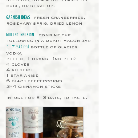
cube, or serve up.
fresh cranberries,
GARNISH IDEAS
rosemary sprig, dried lemon
combine the
MULLED INFUSION
following in a quart mason jar
bottle of glacier
1 750ml
vodka
peel of 1 orange (no pith)
4 cloves
4 allspice
1 star anise
6 black peppercorns
3-4 cinnamon sticks
infuse for 2-3 days, to taste.