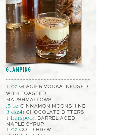
GLAMPING
GLACIER VODKA INFUSED
1 oz
WITH TOASTED
MARSHMALLOWS
CINNAMON MOONSHINE
.5 oz
CHOCOLATE BITTERS
3
dash
BARREL AGED
1
barspoon
MAPLE SYRUP
COLD BREW
1 oz