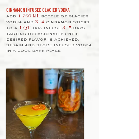
CINNAMON INFUSED GLACIER VODKA
add
bottle of glacier
1 750 ML
vodka and
cinnamon sticks
3 - 4
to a
jar. infuse
days
1 QT
3 - 5
tasting occasionally until
desired flavor is achieved.
strain and store infused vodka
in a cool dark place