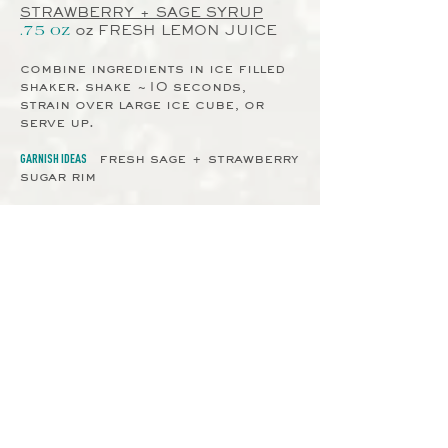
STRAWBERRY + SAGE SYRUP
oz
FRESH LEMON JUICE
.75 oz
combine ingredients in ice filled
shaker. shake ~10 seconds,
strain over large ice cube, or
serve up.
GARNISH IDEAS
fresh sage + strawberry
sugar rim
STRAWBERRY SUGAR RIM
mix together equal parts
oranic sugar & freeze dried
strawberry powder