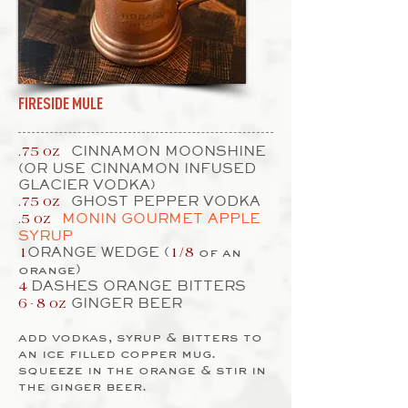
FIRESIDE MULE
CINNAMON MOONSHINE
.75 oz
(OR USE CINNAMON INFUSED
GLACIER VODKA)
GHOST PEPPER VODKA
.75 oz
MONIN GOURMET APPLE
.5 oz
SYRUP
ORANGE WEDGE (
of an
1
1/8
orange)
DASHES ORANGE BITTERS
4
GINGER BEER
6 - 8
oz
add vodkas, syrup & bitters to
an ice filled copper mug.
squeeze in the orange & stir in
the ginger beer.