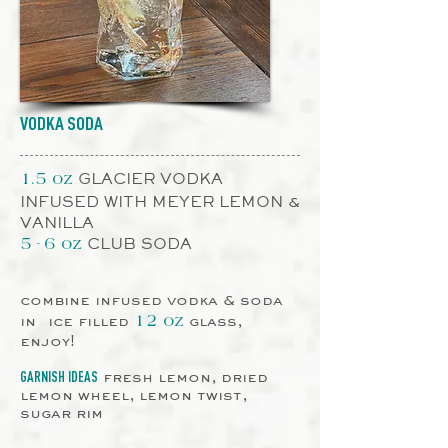
VODKA SODA
GLACIER VODKA
1.5 oz
INFUSED WITH MEYER LEMON &
VANILLA
CLUB SODA
5 - 6 oz
combine infused vodka & soda
in ice filled
glass,
12 oz
enjoy!
fresh lemon, dried
GARNISH IDEAS
lemon wheel, lemon twist,
sugar rim