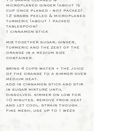
microplaned ginger (about ½
cup once planed – not packed)
12 grams peeled & microplaned
turmeric (about 1 packed
tablespoon)
1 cinnamon stick
mix together sugar, ginger,
turmeric and the zest of the
orange in a medium size
container.
bring 4 cups water + the juice
of the orange to a simmer over
medium heat.
add in cinnamon stick and stir
in sugar mixture until
dissolved. simmer on low for
10 minutes. remove from heat
and let cool. strain though
fine mesh, use up to 1 week