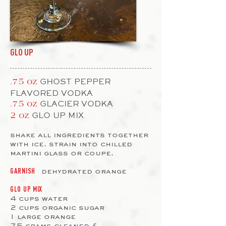
GLO UP
GHOST PEPPER
.75 oz
FLAVORED VODKA
GLACIER VODKA
.75 oz
GLO UP MIX
2 oz
shake all ingredients together
with ice. strain into chilled
martini glass or coupe.
dehydrated orange
GARNISH
GLO UP MIX
4 cups water
2 cups organic sugar
1 large orange
75 grams cleaned &