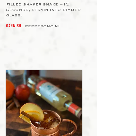
filled shaker shake ~15
seconds, strain into rimmed
glass.
pepperoncini
GARNISH