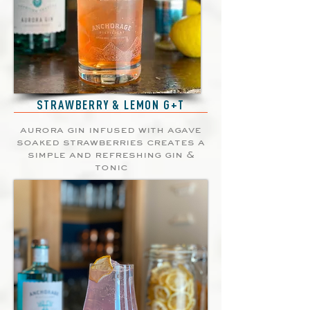
STRAWBERRY & LEMON G+T
aurora gin infused with agave
soaked strawberries creates a
simple and refreshing gin &
tonic