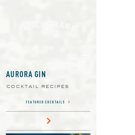
AURORA GIN
cocktail recipes
FEATURED COCKTAILS