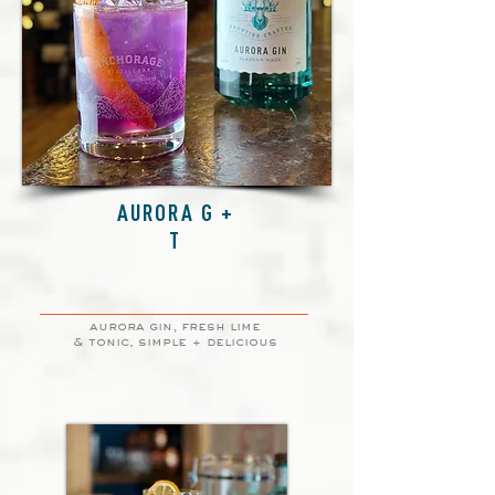
AURORA G +
T
aurora gin, fresh lime
& tonic. simple + delicious