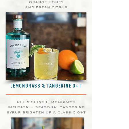
orange honey
and fresh citrus
LEMONGRASS & TANGERINE G+T
refreshing lemongrass
infusion + seasonal tangerine
syrup brighten up a classic g+t