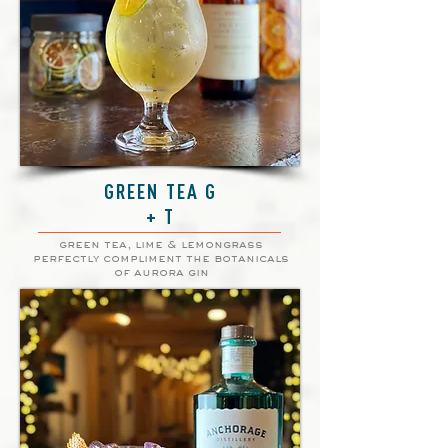
GREEN TEA G
+ T
green tea, lime & lemongrass
perfectly compliment the botanicals
of aurora gin