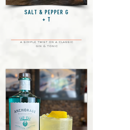
SALT & PEPPER G
+ T
a simple twist on a classic
gin & tonic