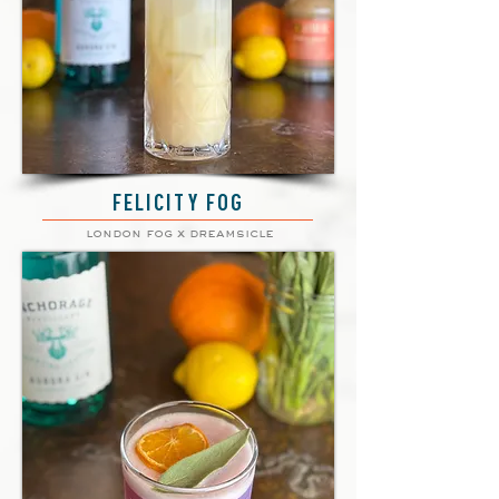
FELICITY FOG
london fog x dreamsicle