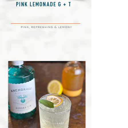
PINK LEMONADE G + T
pink, refreshing & lemony