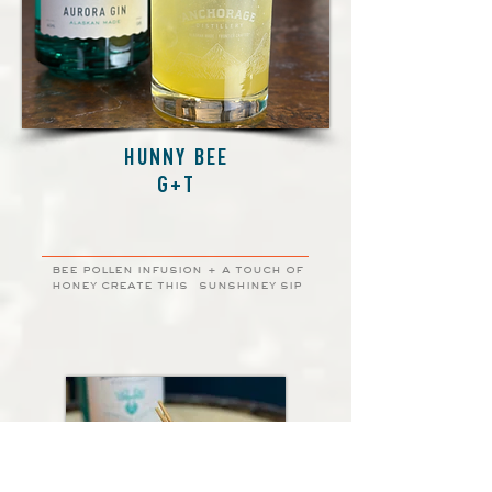
HUNNY BEE
G+T
bee pollen infusion + a touch of
honey create this
sunshiney sip