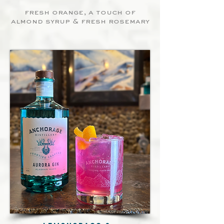
fresh orange, a touch of
almond syrup & fresh rosemary