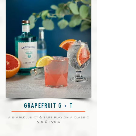
GRAPEFRUIT G + T
a simple, juicy & tart play on a classic
gin & tonic