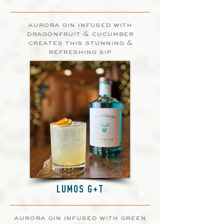
aurora gin infused with
dragonfruit & cucumber
creates this stunning &
refreshing sip
LUMOS G+T
aurora gin infused with green