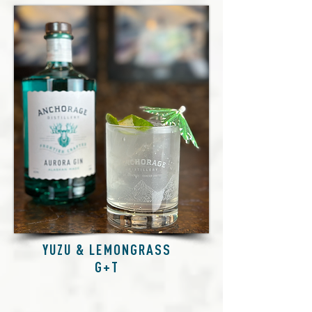
YUZU & LEMONGRASS
G+T