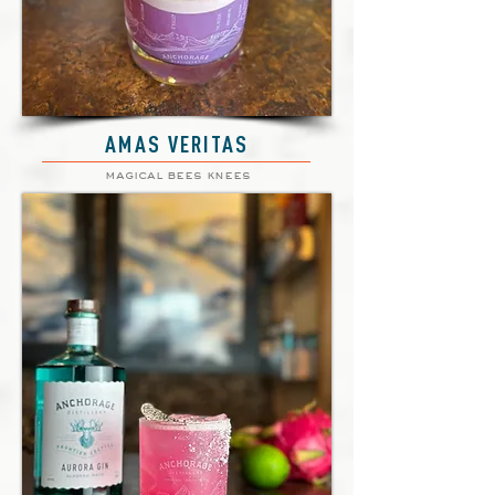
AMAS VERITAS
magical bees knees