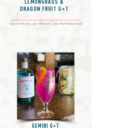
LEMONGRASS &
DRAGON FRUIT G+T
so citrusy, so bright, so refreshing
GEMINI G+T