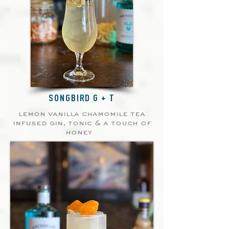
SONGBIRD G + T
lemon vanilla chamomile tea
infused gin, tonic & a touch of
honey