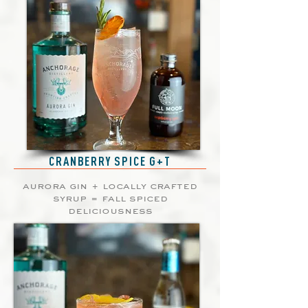
CRANBERRY SPICE G+T
aurora gin + locally crafted
syrup = fall spiced
deliciousness