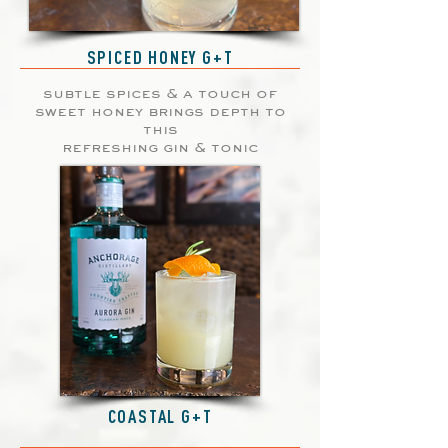
SPICED HONEY G+T
subtle spices & a touch of
sweet honey brings depth to
this
refreshing gin & tonic
COASTAL G+T