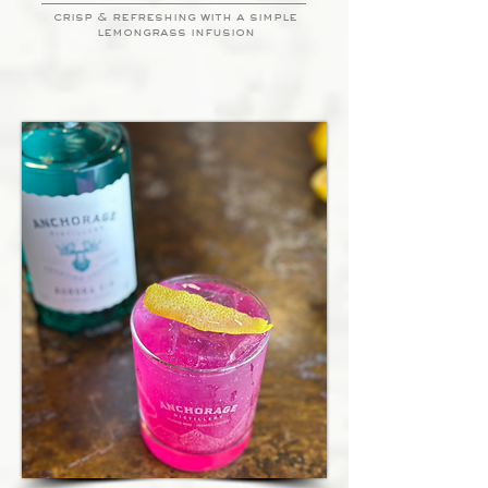
crisp & refreshing with a simple
lemongrass infusion