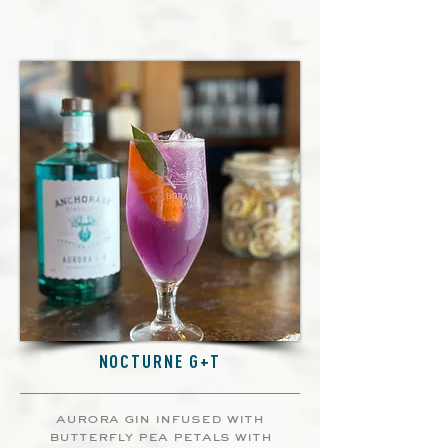
NOCTURNE G+T
aurora gin infused with
butterfly pea petals with