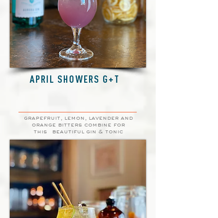
APRIL SHOWERS G+T
grapefruit, lemon, lavender and
orange bitters combine for
this
beautiful gin & tonic