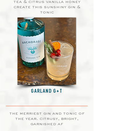
tea & citrus vanilla honey
create this sunshiny gin &
tonic
GARLAND G+T
the merriest gin and tonic of
the year. citrusy, bright,
garnished af