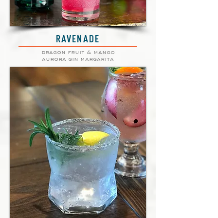
RAVENADE
dragon fruit & mango
aurora gin margarita